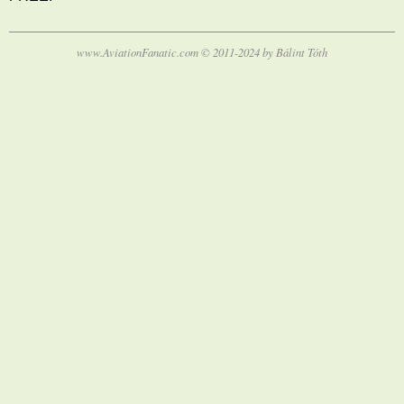
www.AviationFanatic.com © 2011-2024 by Bálint Tóth