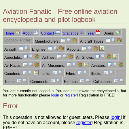
Aviation Fanatic - Free online aviation
encyclopedia and pilot logbook
Home
About
Contact
Statistics
Year
Users:
Logbook entries:
Manufacturers:
Aircraft Types:
Aircraft:
Engines:
Airports:
Aeroclubs:
Airlines:
Air Shows:
Air Races:
Air Museums:
Aviators:
Countries:
Links:
Films:
Books:
Terms:
Comments:
Pictures:
Collections:
You are currently not logged in. You can still browse the encyclopedia, but
for more functionality please
login
or
register
! Registration is FREE!
Error
This operation is not allowed for guest users. Please
login
! If
you do not have an account, please
register
! Registration is
FREE!