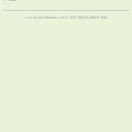
www.AviationFanatic.com © 2011-2024 by Bálint Tóth