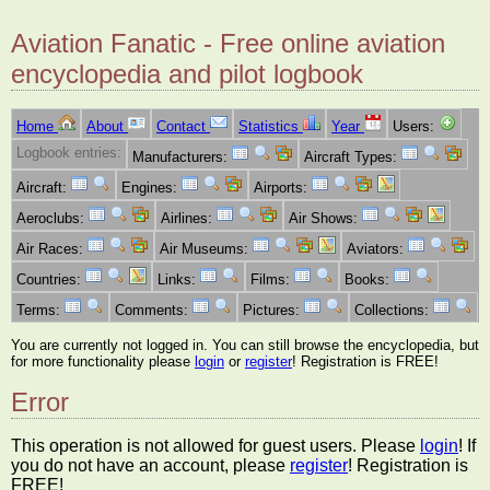
Aviation Fanatic - Free online aviation
encyclopedia and pilot logbook
Home
About
Contact
Statistics
Year
Users:
Logbook entries:
Manufacturers:
Aircraft Types:
Aircraft:
Engines:
Airports:
Aeroclubs:
Airlines:
Air Shows:
Air Races:
Air Museums:
Aviators:
Countries:
Links:
Films:
Books:
Terms:
Comments:
Pictures:
Collections:
You are currently not logged in. You can still browse the encyclopedia, but
for more functionality please
login
or
register
! Registration is FREE!
Error
This operation is not allowed for guest users. Please
login
! If
you do not have an account, please
register
! Registration is
FREE!