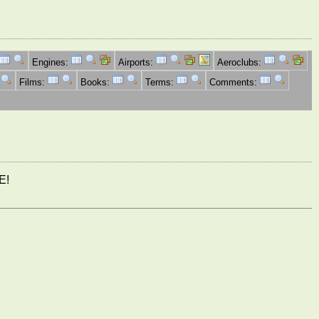
Engines:
Airports:
Aeroclubs:
Films:
Books:
Terms:
Comments:
E!