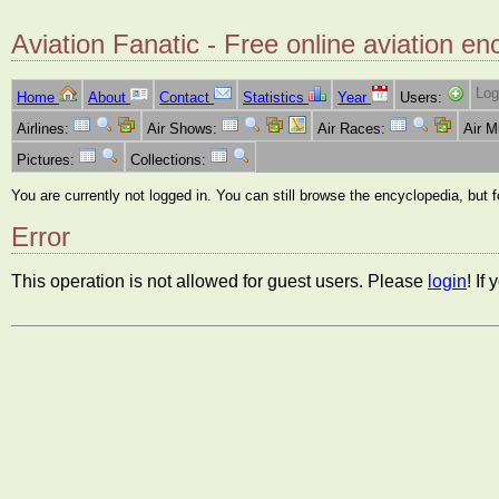
Aviation Fanatic - Free online aviation en
Log
Home
About
Contact
Statistics
Year
Users:
Airlines:
Air Shows:
Air Races:
Air 
Pictures:
Collections:
You are currently not logged in. You can still browse the encyclopedia, but 
Error
This operation is not allowed for guest users. Please
login
! If