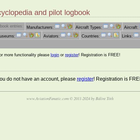
cyclopedia and pilot logbook
book entries:
Manufacturers:
Aircraft Types:
Aircraft:
Museums:
Aviators:
Countries:
Links:
for more functionality please
login
or
register
! Registration is FREE!
 you do not have an account, please
register
! Registration is FRE
www.AviationFanatic.com © 2011-2024 by Bálint Tóth