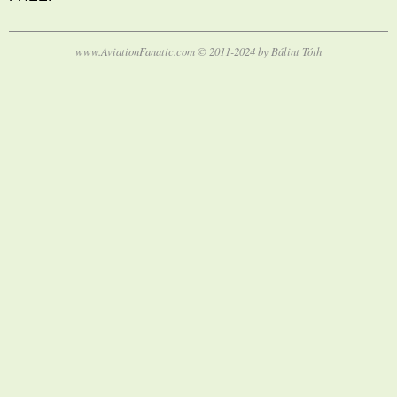
www.AviationFanatic.com © 2011-2024 by Bálint Tóth