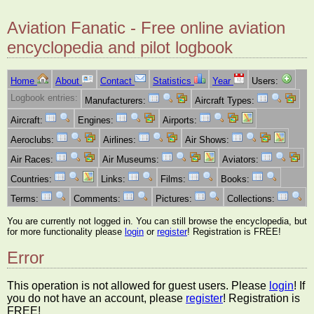
Aviation Fanatic - Free online aviation
encyclopedia and pilot logbook
Home
About
Contact
Statistics
Year
Users:
Logbook entries:
Manufacturers:
Aircraft Types:
Aircraft:
Engines:
Airports:
Aeroclubs:
Airlines:
Air Shows:
Air Races:
Air Museums:
Aviators:
Countries:
Links:
Films:
Books:
Terms:
Comments:
Pictures:
Collections:
You are currently not logged in. You can still browse the encyclopedia, but
for more functionality please
login
or
register
! Registration is FREE!
Error
This operation is not allowed for guest users. Please
login
! If
you do not have an account, please
register
! Registration is
FREE!