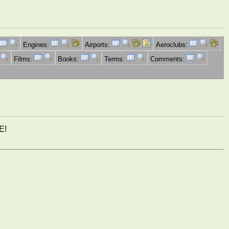
Engines:
Airports:
Aeroclubs:
Films:
Books:
Terms:
Comments:
E!