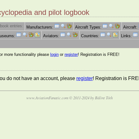
cyclopedia and pilot logbook
book entries:
Manufacturers:
Aircraft Types:
Aircraft:
Museums:
Aviators:
Countries:
Links:
for more functionality please
login
or
register
! Registration is FREE!
 you do not have an account, please
register
! Registration is FRE
www.AviationFanatic.com © 2011-2024 by Bálint Tóth