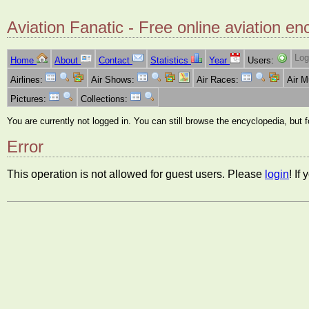
Aviation Fanatic - Free online aviation en
Log
Home
About
Contact
Statistics
Year
Users:
Airlines:
Air Shows:
Air Races:
Air 
Pictures:
Collections:
You are currently not logged in. You can still browse the encyclopedia, but 
Error
This operation is not allowed for guest users. Please
login
! If