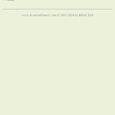
www.AviationFanatic.com © 2011-2024 by Bálint Tóth