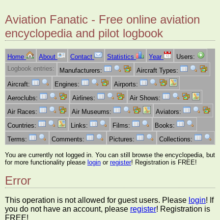
Aviation Fanatic - Free online aviation
encyclopedia and pilot logbook
Home
About
Contact
Statistics
Year
Users:
Logbook entries:
Manufacturers:
Aircraft Types:
Aircraft:
Engines:
Airports:
Aeroclubs:
Airlines:
Air Shows:
Air Races:
Air Museums:
Aviators:
Countries:
Links:
Films:
Books:
Terms:
Comments:
Pictures:
Collections:
You are currently not logged in. You can still browse the encyclopedia, but
for more functionality please
login
or
register
! Registration is FREE!
Error
This operation is not allowed for guest users. Please
login
! If
you do not have an account, please
register
! Registration is
FREE!