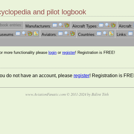
cyclopedia and pilot logbook
book entries:
Manufacturers:
Aircraft Types:
Aircraft:
Museums:
Aviators:
Countries:
Links:
for more functionality please
login
or
register
! Registration is FREE!
 you do not have an account, please
register
! Registration is FRE
www.AviationFanatic.com © 2011-2024 by Bálint Tóth