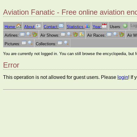
Aviation Fanatic - Free online aviation en
Log
Home
About
Contact
Statistics
Year
Users:
Airlines:
Air Shows:
Air Races:
Air 
Pictures:
Collections:
You are currently not logged in. You can still browse the encyclopedia, but 
Error
This operation is not allowed for guest users. Please
login
! If