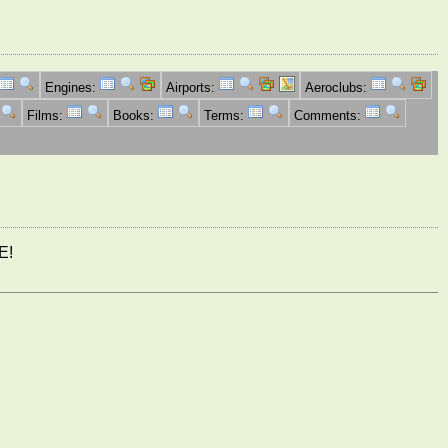
Engines:
Airports:
Aeroclubs:
Films:
Books:
Terms:
Comments:
E!