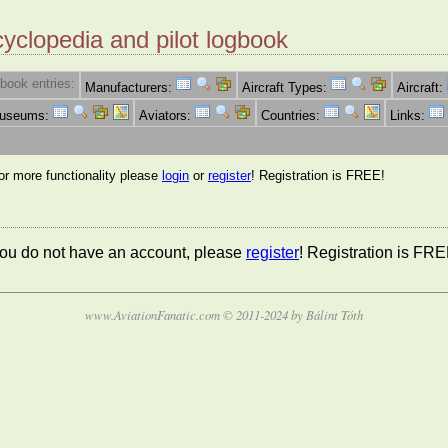
cyclopedia and pilot logbook
book entries:
Manufacturers:
Aircraft Types:
Aircraft:
Museums:
Aviators:
Countries:
Links:
for more functionality please
login
or
register
! Registration is FREE!
 you do not have an account, please
register
! Registration is FRE
www.AviationFanatic.com © 2011-2024 by Bálint Tóth