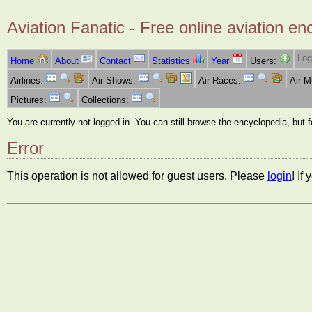
Aviation Fanatic - Free online aviation en
Log
Home
About
Contact
Statistics
Year
Users:
Airlines:
Air Shows:
Air Races:
Air 
Pictures:
Collections:
You are currently not logged in. You can still browse the encyclopedia, but 
Error
This operation is not allowed for guest users. Please
login
! If