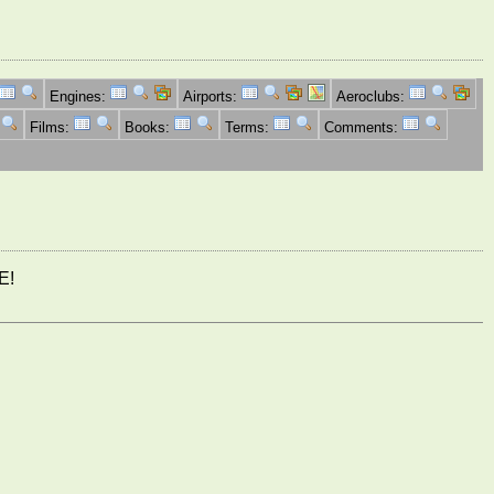
Engines:
Airports:
Aeroclubs:
Films:
Books:
Terms:
Comments:
E!