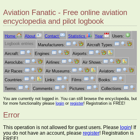
Aviation Fanatic - Free online aviation
encyclopedia and pilot logbook
Home
About
Contact
Statistics
Year
Users:
Logbook entries:
Manufacturers:
Aircraft Types:
Aircraft:
Engines:
Airports:
Aeroclubs:
Airlines:
Air Shows:
Air Races:
Air Museums:
Aviators:
Countries:
Links:
Films:
Books:
Terms:
Comments:
Pictures:
Collections:
You are currently not logged in. You can still browse the encyclopedia, but
for more functionality please
login
or
register
! Registration is FREE!
Error
This operation is not allowed for guest users. Please
login
! If
you do not have an account, please
register
! Registration is
FREE!