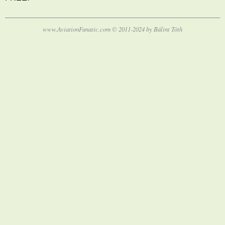
www.AviationFanatic.com © 2011-2024 by Bálint Tóth