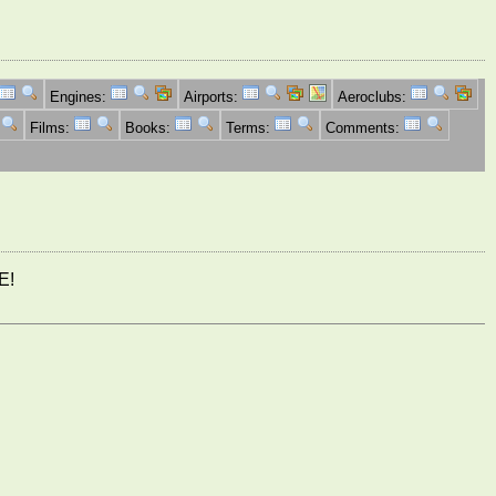
Engines:
Airports:
Aeroclubs:
Films:
Books:
Terms:
Comments:
E!