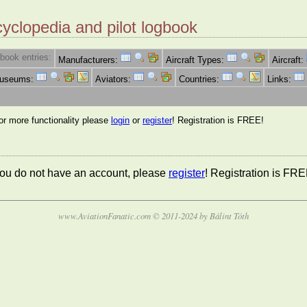
cyclopedia and pilot logbook
book entries:
Manufacturers:
Aircraft Types:
Aircraft:
Museums:
Aviators:
Countries:
Links:
for more functionality please
login
or
register
! Registration is FREE!
 you do not have an account, please
register
! Registration is FRE
www.AviationFanatic.com © 2011-2024 by Bálint Tóth