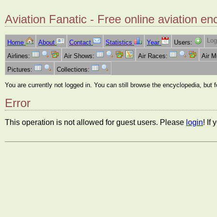
Aviation Fanatic - Free online aviation en
Log
Home
About
Contact
Statistics
Year
Users:
Airlines:
Air Shows:
Air Races:
Air 
Pictures:
Collections:
You are currently not logged in. You can still browse the encyclopedia, but 
Error
This operation is not allowed for guest users. Please
login
! If