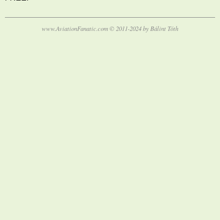
www.AviationFanatic.com © 2011-2024 by Bálint Tóth