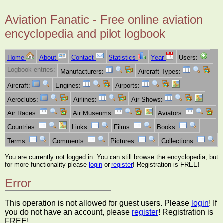
Aviation Fanatic - Free online aviation
encyclopedia and pilot logbook
Home
About
Contact
Statistics
Year
Users:
Logbook entries:
Manufacturers:
Aircraft Types:
Aircraft:
Engines:
Airports:
Aeroclubs:
Airlines:
Air Shows:
Air Races:
Air Museums:
Aviators:
Countries:
Links:
Films:
Books:
Terms:
Comments:
Pictures:
Collections:
You are currently not logged in. You can still browse the encyclopedia, but
for more functionality please
login
or
register
! Registration is FREE!
Error
This operation is not allowed for guest users. Please
login
! If
you do not have an account, please
register
! Registration is
FREE!