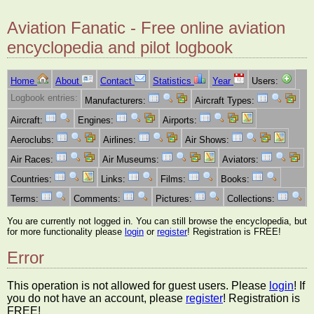
Aviation Fanatic - Free online aviation
encyclopedia and pilot logbook
Home
About
Contact
Statistics
Year
Users:
Logbook entries:
Manufacturers:
Aircraft Types:
Aircraft:
Engines:
Airports:
Aeroclubs:
Airlines:
Air Shows:
Air Races:
Air Museums:
Aviators:
Countries:
Links:
Films:
Books:
Terms:
Comments:
Pictures:
Collections:
You are currently not logged in. You can still browse the encyclopedia, but
for more functionality please
login
or
register
! Registration is FREE!
Error
This operation is not allowed for guest users. Please
login
! If
you do not have an account, please
register
! Registration is
FREE!