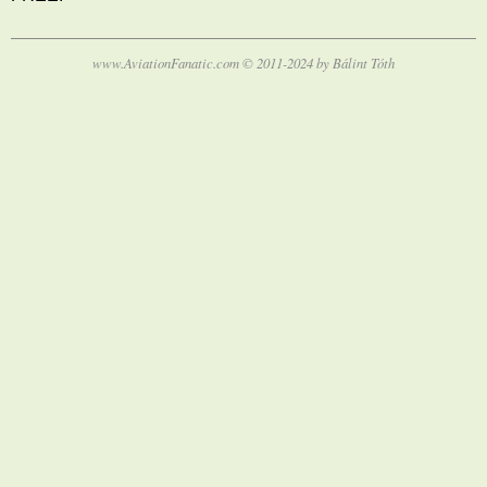
www.AviationFanatic.com © 2011-2024 by Bálint Tóth