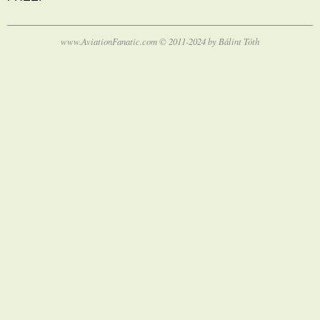
www.AviationFanatic.com © 2011-2024 by Bálint Tóth