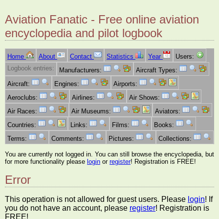
Aviation Fanatic - Free online aviation
encyclopedia and pilot logbook
Home
About
Contact
Statistics
Year
Users:
Logbook entries:
Manufacturers:
Aircraft Types:
Aircraft:
Engines:
Airports:
Aeroclubs:
Airlines:
Air Shows:
Air Races:
Air Museums:
Aviators:
Countries:
Links:
Films:
Books:
Terms:
Comments:
Pictures:
Collections:
You are currently not logged in. You can still browse the encyclopedia, but
for more functionality please
login
or
register
! Registration is FREE!
Error
This operation is not allowed for guest users. Please
login
! If
you do not have an account, please
register
! Registration is
FREE!