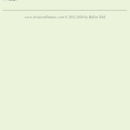
www.AviationFanatic.com © 2011-2024 by Bálint Tóth