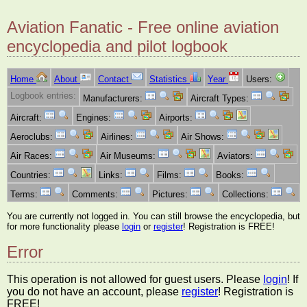
Aviation Fanatic - Free online aviation
encyclopedia and pilot logbook
Home
About
Contact
Statistics
Year
Users:
Logbook entries:
Manufacturers:
Aircraft Types:
Aircraft:
Engines:
Airports:
Aeroclubs:
Airlines:
Air Shows:
Air Races:
Air Museums:
Aviators:
Countries:
Links:
Films:
Books:
Terms:
Comments:
Pictures:
Collections:
You are currently not logged in. You can still browse the encyclopedia, but
for more functionality please
login
or
register
! Registration is FREE!
Error
This operation is not allowed for guest users. Please
login
! If
you do not have an account, please
register
! Registration is
FREE!