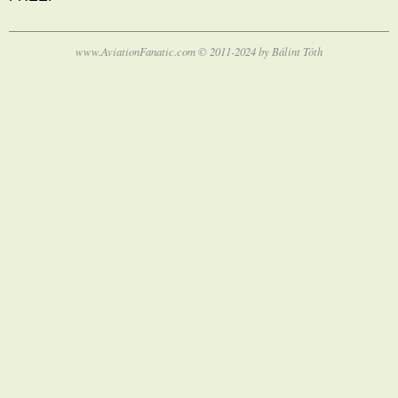
www.AviationFanatic.com © 2011-2024 by Bálint Tóth