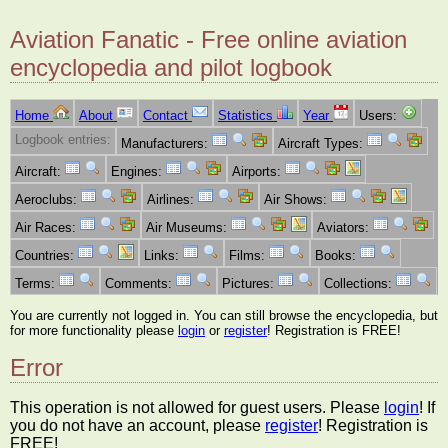
Aviation Fanatic - Free online aviation
encyclopedia and pilot logbook
Home
About
Contact
Statistics
Year
Users:
Logbook entries:
Manufacturers:
Aircraft Types:
Aircraft:
Engines:
Airports:
Aeroclubs:
Airlines:
Air Shows:
Air Races:
Air Museums:
Aviators:
Countries:
Links:
Films:
Books:
Terms:
Comments:
Pictures:
Collections:
You are currently not logged in. You can still browse the encyclopedia, but
for more functionality please
login
or
register
! Registration is FREE!
Error
This operation is not allowed for guest users. Please
login
! If
you do not have an account, please
register
! Registration is
FREE!