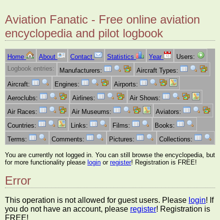
Aviation Fanatic - Free online aviation
encyclopedia and pilot logbook
Home
About
Contact
Statistics
Year
Users:
Logbook entries:
Manufacturers:
Aircraft Types:
Aircraft:
Engines:
Airports:
Aeroclubs:
Airlines:
Air Shows:
Air Races:
Air Museums:
Aviators:
Countries:
Links:
Films:
Books:
Terms:
Comments:
Pictures:
Collections:
You are currently not logged in. You can still browse the encyclopedia, but
for more functionality please
login
or
register
! Registration is FREE!
Error
This operation is not allowed for guest users. Please
login
! If
you do not have an account, please
register
! Registration is
FREE!