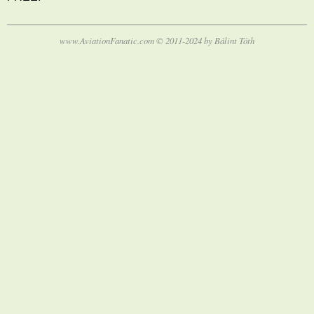
www.AviationFanatic.com © 2011-2024 by Bálint Tóth