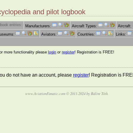
cyclopedia and pilot logbook
book entries:
Manufacturers:
Aircraft Types:
Aircraft:
Museums:
Aviators:
Countries:
Links:
for more functionality please
login
or
register
! Registration is FREE!
 you do not have an account, please
register
! Registration is FRE
www.AviationFanatic.com © 2011-2024 by Bálint Tóth