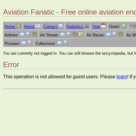
Aviation Fanatic - Free online aviation en
Log
Home
About
Contact
Statistics
Year
Users:
Airlines:
Air Shows:
Air Races:
Air 
Pictures:
Collections:
You are currently not logged in. You can still browse the encyclopedia, but 
Error
This operation is not allowed for guest users. Please
login
! If