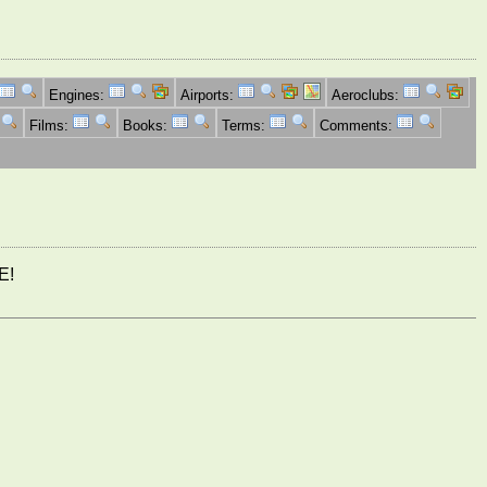
Engines:
Airports:
Aeroclubs:
Films:
Books:
Terms:
Comments:
E!