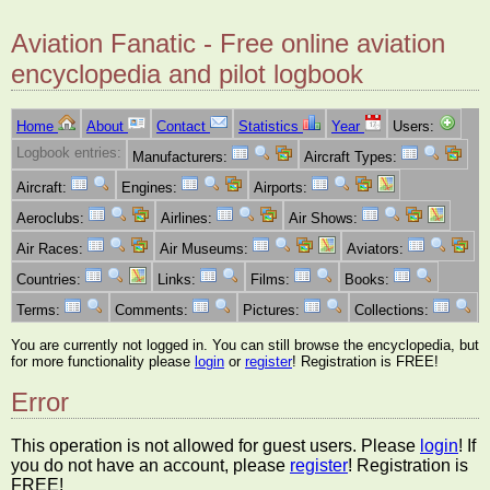
Aviation Fanatic - Free online aviation
encyclopedia and pilot logbook
Home
About
Contact
Statistics
Year
Users:
Logbook entries:
Manufacturers:
Aircraft Types:
Aircraft:
Engines:
Airports:
Aeroclubs:
Airlines:
Air Shows:
Air Races:
Air Museums:
Aviators:
Countries:
Links:
Films:
Books:
Terms:
Comments:
Pictures:
Collections:
You are currently not logged in. You can still browse the encyclopedia, but
for more functionality please
login
or
register
! Registration is FREE!
Error
This operation is not allowed for guest users. Please
login
! If
you do not have an account, please
register
! Registration is
FREE!