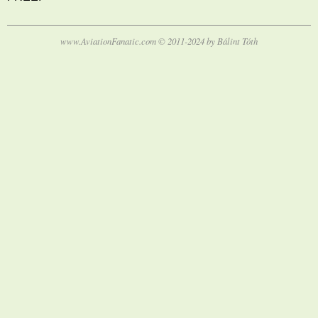
www.AviationFanatic.com © 2011-2024 by Bálint Tóth