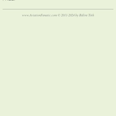
www.AviationFanatic.com © 2011-2024 by Bálint Tóth