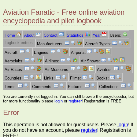
Aviation Fanatic - Free online aviation
encyclopedia and pilot logbook
Home
About
Contact
Statistics
Year
Users:
Logbook entries:
Manufacturers:
Aircraft Types:
Aircraft:
Engines:
Airports:
Aeroclubs:
Airlines:
Air Shows:
Air Races:
Air Museums:
Aviators:
Countries:
Links:
Films:
Books:
Terms:
Comments:
Pictures:
Collections:
You are currently not logged in. You can still browse the encyclopedia, but
for more functionality please
login
or
register
! Registration is FREE!
Error
This operation is not allowed for guest users. Please
login
! If
you do not have an account, please
register
! Registration is
FREE!