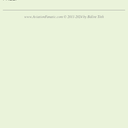
www.AviationFanatic.com © 2011-2024 by Bálint Tóth