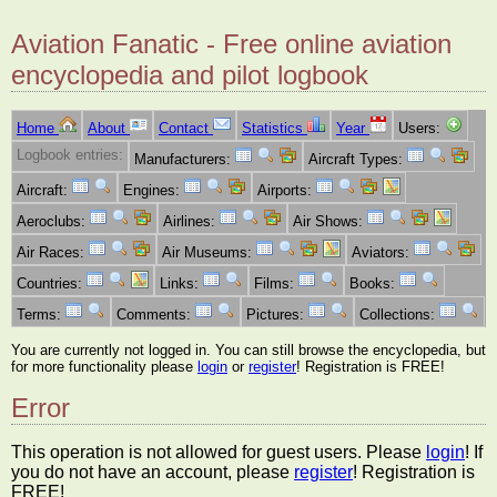
Aviation Fanatic - Free online aviation
encyclopedia and pilot logbook
Home
About
Contact
Statistics
Year
Users:
Logbook entries:
Manufacturers:
Aircraft Types:
Aircraft:
Engines:
Airports:
Aeroclubs:
Airlines:
Air Shows:
Air Races:
Air Museums:
Aviators:
Countries:
Links:
Films:
Books:
Terms:
Comments:
Pictures:
Collections:
You are currently not logged in. You can still browse the encyclopedia, but
for more functionality please
login
or
register
! Registration is FREE!
Error
This operation is not allowed for guest users. Please
login
! If
you do not have an account, please
register
! Registration is
FREE!