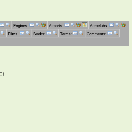
Engines:
Airports:
Aeroclubs:
Films:
Books:
Terms:
Comments:
E!