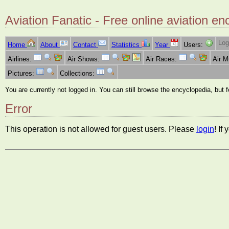
Aviation Fanatic - Free online aviation en
Log
Home
About
Contact
Statistics
Year
Users:
Airlines:
Air Shows:
Air Races:
Air 
Pictures:
Collections:
You are currently not logged in. You can still browse the encyclopedia, but 
Error
This operation is not allowed for guest users. Please
login
! If