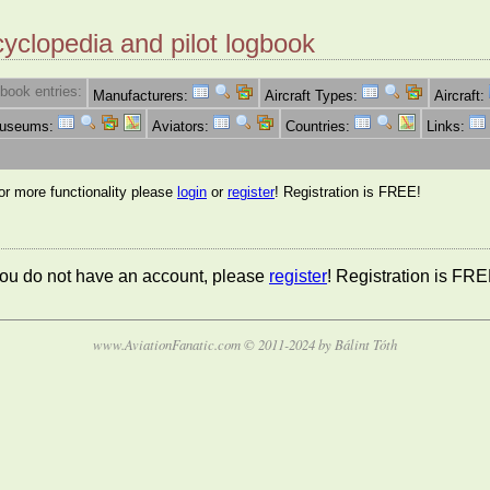
cyclopedia and pilot logbook
book entries:
Manufacturers:
Aircraft Types:
Aircraft:
Museums:
Aviators:
Countries:
Links:
for more functionality please
login
or
register
! Registration is FREE!
 you do not have an account, please
register
! Registration is FRE
www.AviationFanatic.com © 2011-2024 by Bálint Tóth