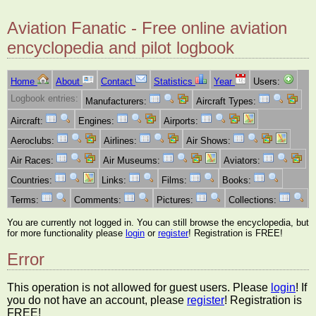
Aviation Fanatic - Free online aviation
encyclopedia and pilot logbook
Home
About
Contact
Statistics
Year
Users:
Logbook entries:
Manufacturers:
Aircraft Types:
Aircraft:
Engines:
Airports:
Aeroclubs:
Airlines:
Air Shows:
Air Races:
Air Museums:
Aviators:
Countries:
Links:
Films:
Books:
Terms:
Comments:
Pictures:
Collections:
You are currently not logged in. You can still browse the encyclopedia, but
for more functionality please
login
or
register
! Registration is FREE!
Error
This operation is not allowed for guest users. Please
login
! If
you do not have an account, please
register
! Registration is
FREE!