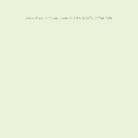
www.AviationFanatic.com © 2011-2024 by Bálint Tóth