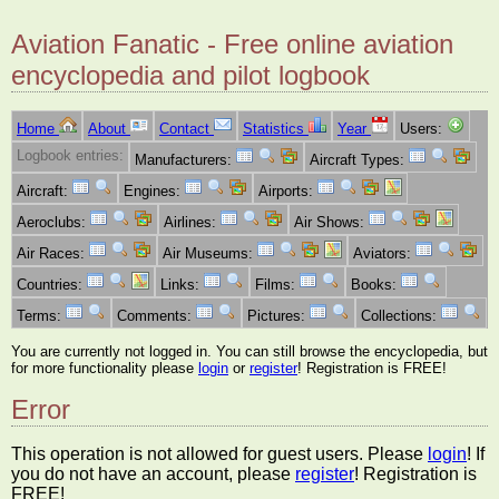
Aviation Fanatic - Free online aviation
encyclopedia and pilot logbook
Home
About
Contact
Statistics
Year
Users:
Logbook entries:
Manufacturers:
Aircraft Types:
Aircraft:
Engines:
Airports:
Aeroclubs:
Airlines:
Air Shows:
Air Races:
Air Museums:
Aviators:
Countries:
Links:
Films:
Books:
Terms:
Comments:
Pictures:
Collections:
You are currently not logged in. You can still browse the encyclopedia, but
for more functionality please
login
or
register
! Registration is FREE!
Error
This operation is not allowed for guest users. Please
login
! If
you do not have an account, please
register
! Registration is
FREE!