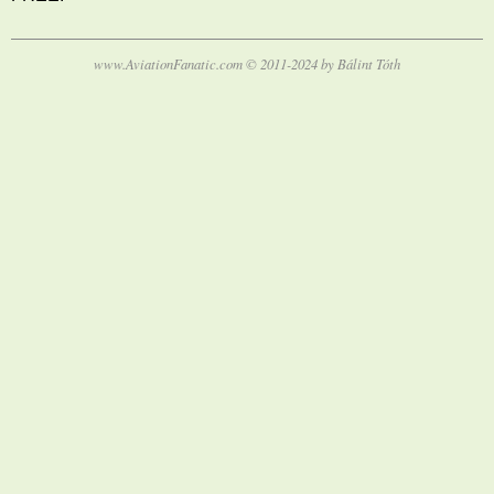
www.AviationFanatic.com © 2011-2024 by Bálint Tóth