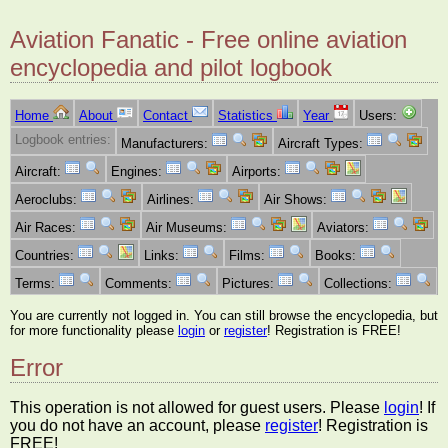
Aviation Fanatic - Free online aviation
encyclopedia and pilot logbook
Home
About
Contact
Statistics
Year
Users:
Logbook entries:
Manufacturers:
Aircraft Types:
Aircraft:
Engines:
Airports:
Aeroclubs:
Airlines:
Air Shows:
Air Races:
Air Museums:
Aviators:
Countries:
Links:
Films:
Books:
Terms:
Comments:
Pictures:
Collections:
You are currently not logged in. You can still browse the encyclopedia, but
for more functionality please
login
or
register
! Registration is FREE!
Error
This operation is not allowed for guest users. Please
login
! If
you do not have an account, please
register
! Registration is
FREE!