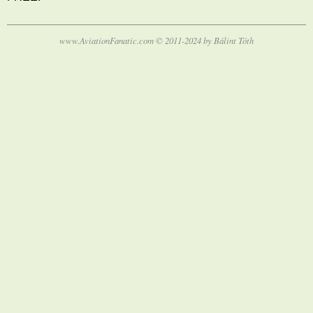
www.AviationFanatic.com © 2011-2024 by Bálint Tóth