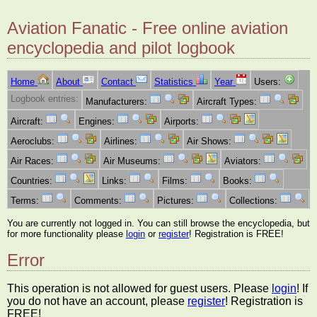
Aviation Fanatic - Free online aviation
encyclopedia and pilot logbook
Home
About
Contact
Statistics
Year
Users:
Logbook entries:
Manufacturers:
Aircraft Types:
Aircraft:
Engines:
Airports:
Aeroclubs:
Airlines:
Air Shows:
Air Races:
Air Museums:
Aviators:
Countries:
Links:
Films:
Books:
Terms:
Comments:
Pictures:
Collections:
You are currently not logged in. You can still browse the encyclopedia, but
for more functionality please
login
or
register
! Registration is FREE!
Error
This operation is not allowed for guest users. Please
login
! If
you do not have an account, please
register
! Registration is
FREE!