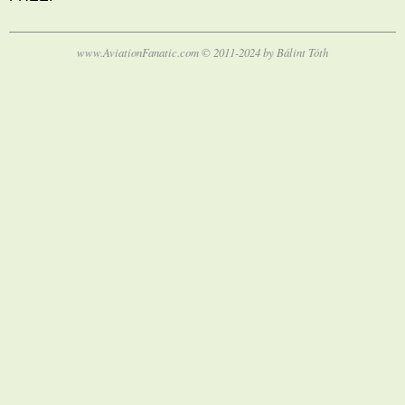
www.AviationFanatic.com © 2011-2024 by Bálint Tóth