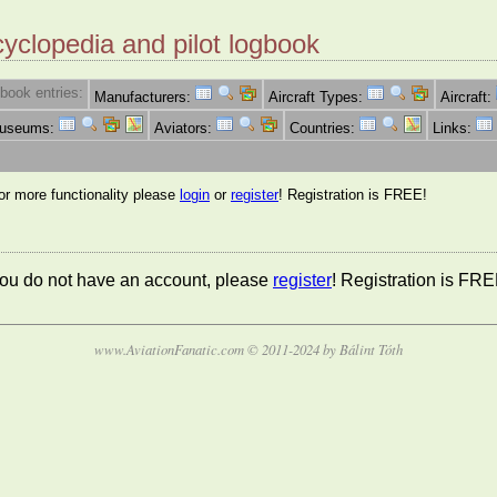
cyclopedia and pilot logbook
book entries:
Manufacturers:
Aircraft Types:
Aircraft:
Museums:
Aviators:
Countries:
Links:
for more functionality please
login
or
register
! Registration is FREE!
 you do not have an account, please
register
! Registration is FRE
www.AviationFanatic.com © 2011-2024 by Bálint Tóth