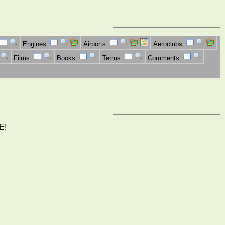
Engines:
Airports:
Aeroclubs:
Films:
Books:
Terms:
Comments:
E!