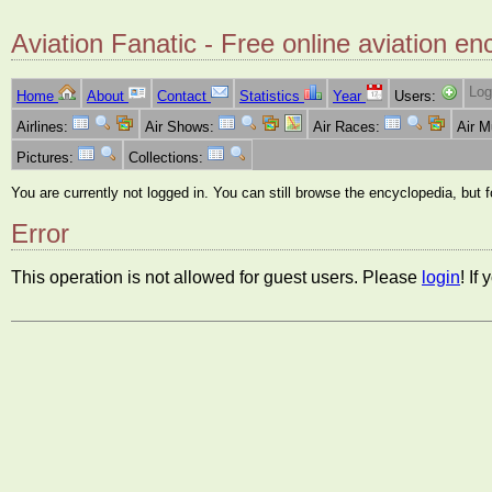
Aviation Fanatic - Free online aviation en
Log
Home
About
Contact
Statistics
Year
Users:
Airlines:
Air Shows:
Air Races:
Air 
Pictures:
Collections:
You are currently not logged in. You can still browse the encyclopedia, but 
Error
This operation is not allowed for guest users. Please
login
! If