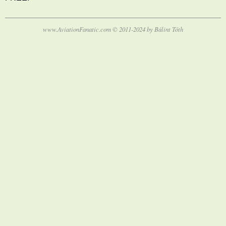
www.AviationFanatic.com © 2011-2024 by Bálint Tóth