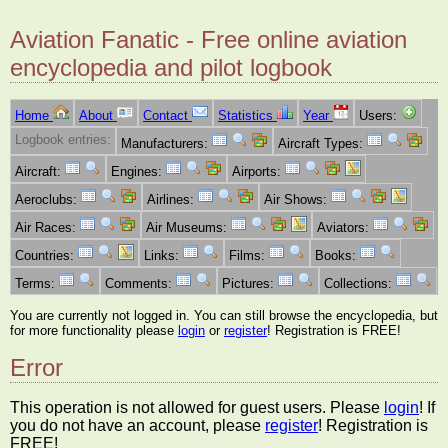
Aviation Fanatic - Free online aviation
encyclopedia and pilot logbook
Home
About
Contact
Statistics
Year
Users:
Logbook entries:
Manufacturers:
Aircraft Types:
Aircraft:
Engines:
Airports:
Aeroclubs:
Airlines:
Air Shows:
Air Races:
Air Museums:
Aviators:
Countries:
Links:
Films:
Books:
Terms:
Comments:
Pictures:
Collections:
You are currently not logged in. You can still browse the encyclopedia, but
for more functionality please
login
or
register
! Registration is FREE!
Error
This operation is not allowed for guest users. Please
login
! If
you do not have an account, please
register
! Registration is
FREE!