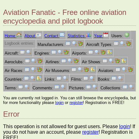
Aviation Fanatic - Free online aviation
encyclopedia and pilot logbook
Home
About
Contact
Statistics
Year
Users:
Logbook entries:
Manufacturers:
Aircraft Types:
Aircraft:
Engines:
Airports:
Aeroclubs:
Airlines:
Air Shows:
Air Races:
Air Museums:
Aviators:
Countries:
Links:
Films:
Books:
Terms:
Comments:
Pictures:
Collections:
You are currently not logged in. You can still browse the encyclopedia, but
for more functionality please
login
or
register
! Registration is FREE!
Error
This operation is not allowed for guest users. Please
login
! If
you do not have an account, please
register
! Registration is
FREE!