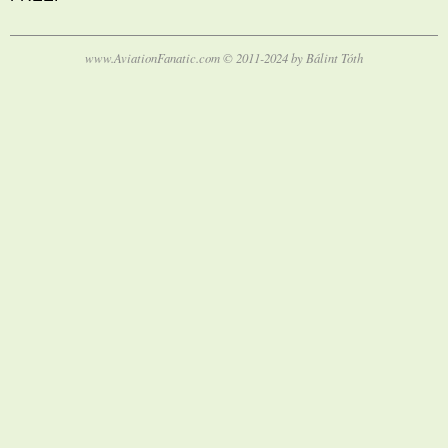
www.AviationFanatic.com © 2011-2024 by Bálint Tóth