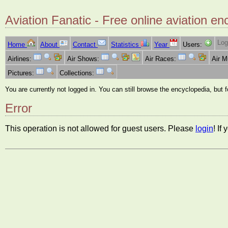
Aviation Fanatic - Free online aviation en
Log
Home
About
Contact
Statistics
Year
Users:
Airlines:
Air Shows:
Air Races:
Air 
Pictures:
Collections:
You are currently not logged in. You can still browse the encyclopedia, but 
Error
This operation is not allowed for guest users. Please
login
! If