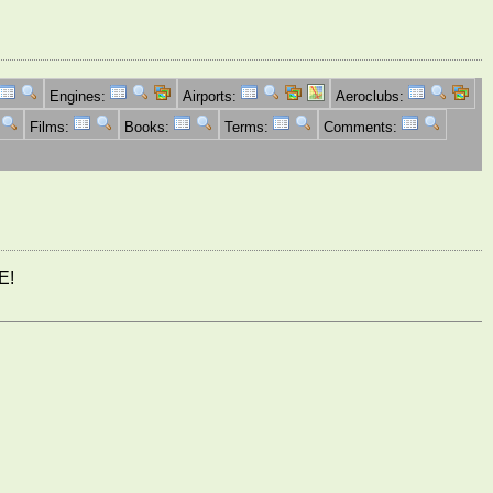
Engines:
Airports:
Aeroclubs:
Films:
Books:
Terms:
Comments:
E!