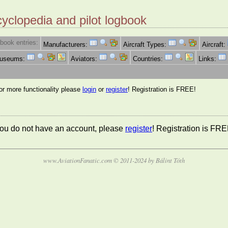
cyclopedia and pilot logbook
book entries:
Manufacturers:
Aircraft Types:
Aircraft:
Museums:
Aviators:
Countries:
Links:
for more functionality please
login
or
register
! Registration is FREE!
 you do not have an account, please
register
! Registration is FRE
www.AviationFanatic.com © 2011-2024 by Bálint Tóth