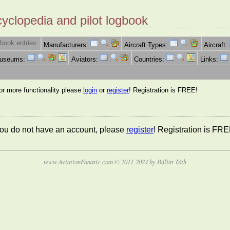
cyclopedia and pilot logbook
book entries:
Manufacturers:
Aircraft Types:
Aircraft:
Museums:
Aviators:
Countries:
Links:
for more functionality please
login
or
register
! Registration is FREE!
 you do not have an account, please
register
! Registration is FRE
www.AviationFanatic.com © 2011-2024 by Bálint Tóth