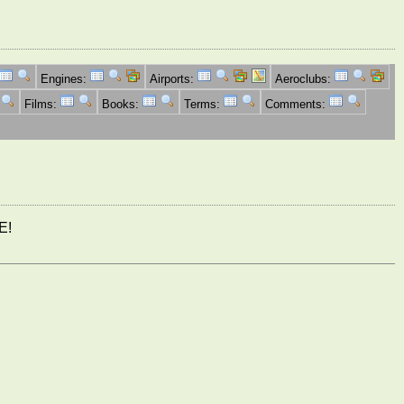
Engines:
Airports:
Aeroclubs:
Films:
Books:
Terms:
Comments:
E!