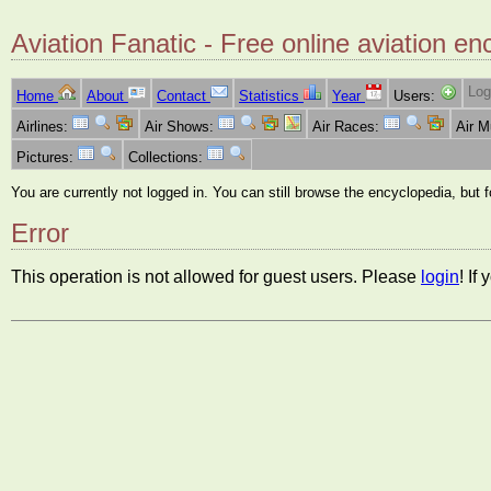
Aviation Fanatic - Free online aviation en
Log
Home
About
Contact
Statistics
Year
Users:
Airlines:
Air Shows:
Air Races:
Air 
Pictures:
Collections:
You are currently not logged in. You can still browse the encyclopedia, but 
Error
This operation is not allowed for guest users. Please
login
! If