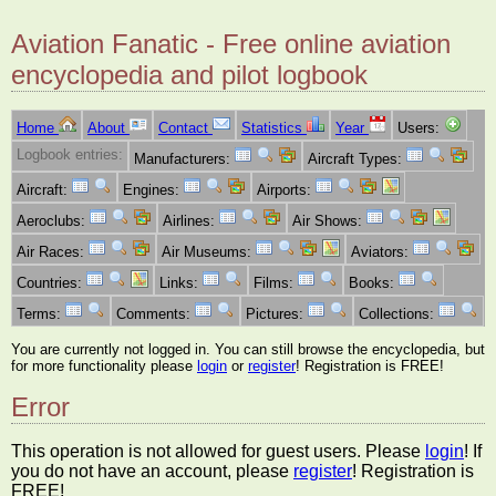
Aviation Fanatic - Free online aviation
encyclopedia and pilot logbook
Home
About
Contact
Statistics
Year
Users:
Logbook entries:
Manufacturers:
Aircraft Types:
Aircraft:
Engines:
Airports:
Aeroclubs:
Airlines:
Air Shows:
Air Races:
Air Museums:
Aviators:
Countries:
Links:
Films:
Books:
Terms:
Comments:
Pictures:
Collections:
You are currently not logged in. You can still browse the encyclopedia, but
for more functionality please
login
or
register
! Registration is FREE!
Error
This operation is not allowed for guest users. Please
login
! If
you do not have an account, please
register
! Registration is
FREE!