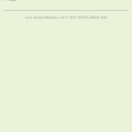
www.AviationFanatic.com © 2011-2024 by Bálint Tóth