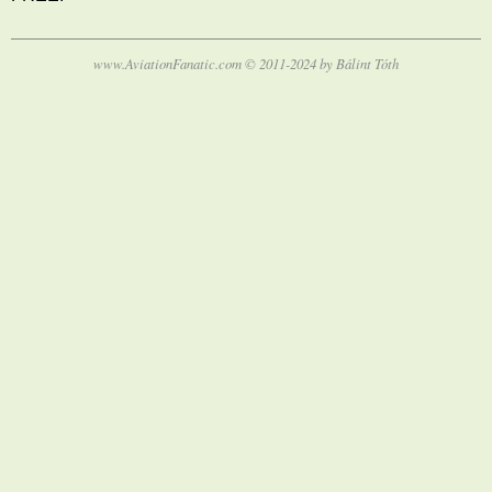
www.AviationFanatic.com © 2011-2024 by Bálint Tóth