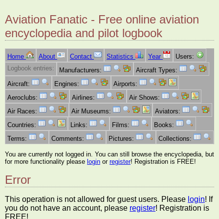
Aviation Fanatic - Free online aviation
encyclopedia and pilot logbook
Home
About
Contact
Statistics
Year
Users:
Logbook entries:
Manufacturers:
Aircraft Types:
Aircraft:
Engines:
Airports:
Aeroclubs:
Airlines:
Air Shows:
Air Races:
Air Museums:
Aviators:
Countries:
Links:
Films:
Books:
Terms:
Comments:
Pictures:
Collections:
You are currently not logged in. You can still browse the encyclopedia, but
for more functionality please
login
or
register
! Registration is FREE!
Error
This operation is not allowed for guest users. Please
login
! If
you do not have an account, please
register
! Registration is
FREE!