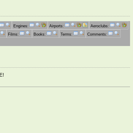
Engines:
Airports:
Aeroclubs:
Films:
Books:
Terms:
Comments:
E!