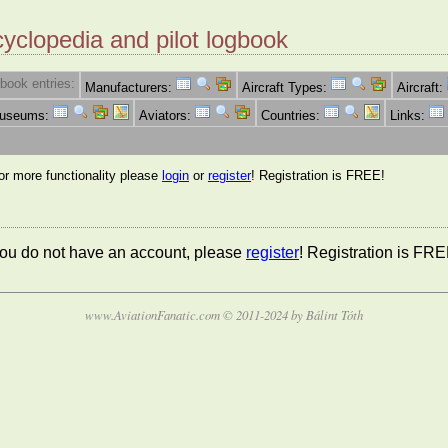
cyclopedia and pilot logbook
book entries:
Manufacturers:
Aircraft Types:
Aircraft:
Museums:
Aviators:
Countries:
Links:
for more functionality please
login
or
register
! Registration is FREE!
 you do not have an account, please
register
! Registration is FRE
www.AviationFanatic.com © 2011-2024 by Bálint Tóth