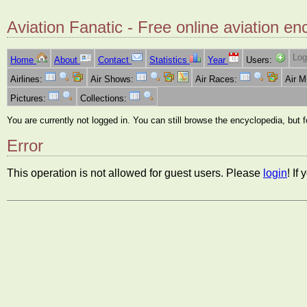
Aviation Fanatic - Free online aviation en
Log
Home
About
Contact
Statistics
Year
Users:
Airlines:
Air Shows:
Air Races:
Air 
Pictures:
Collections:
You are currently not logged in. You can still browse the encyclopedia, but 
Error
This operation is not allowed for guest users. Please
login
! If