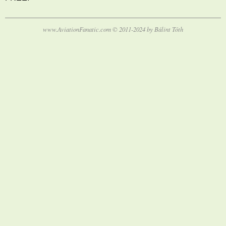
www.AviationFanatic.com © 2011-2024 by Bálint Tóth