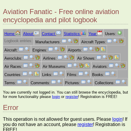
Aviation Fanatic - Free online aviation
encyclopedia and pilot logbook
Home
About
Contact
Statistics
Year
Users:
Logbook entries:
Manufacturers:
Aircraft Types:
Aircraft:
Engines:
Airports:
Aeroclubs:
Airlines:
Air Shows:
Air Races:
Air Museums:
Aviators:
Countries:
Links:
Films:
Books:
Terms:
Comments:
Pictures:
Collections:
You are currently not logged in. You can still browse the encyclopedia, but
for more functionality please
login
or
register
! Registration is FREE!
Error
This operation is not allowed for guest users. Please
login
! If
you do not have an account, please
register
! Registration is
FREE!