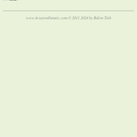
www.AviationFanatic.com © 2011-2024 by Bálint Tóth