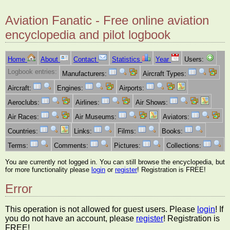
Aviation Fanatic - Free online aviation
encyclopedia and pilot logbook
Home
About
Contact
Statistics
Year
Users:
Logbook entries:
Manufacturers:
Aircraft Types:
Aircraft:
Engines:
Airports:
Aeroclubs:
Airlines:
Air Shows:
Air Races:
Air Museums:
Aviators:
Countries:
Links:
Films:
Books:
Terms:
Comments:
Pictures:
Collections:
You are currently not logged in. You can still browse the encyclopedia, but
for more functionality please
login
or
register
! Registration is FREE!
Error
This operation is not allowed for guest users. Please
login
! If
you do not have an account, please
register
! Registration is
FREE!