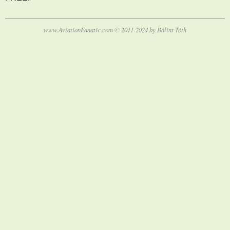
www.AviationFanatic.com © 2011-2024 by Bálint Tóth