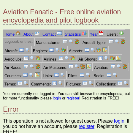
Aviation Fanatic - Free online aviation
encyclopedia and pilot logbook
Home
About
Contact
Statistics
Year
Users:
Logbook entries:
Manufacturers:
Aircraft Types:
Aircraft:
Engines:
Airports:
Aeroclubs:
Airlines:
Air Shows:
Air Races:
Air Museums:
Aviators:
Countries:
Links:
Films:
Books:
Terms:
Comments:
Pictures:
Collections:
You are currently not logged in. You can still browse the encyclopedia, but
for more functionality please
login
or
register
! Registration is FREE!
Error
This operation is not allowed for guest users. Please
login
! If
you do not have an account, please
register
! Registration is
FREE!