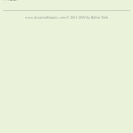
www.AviationFanatic.com © 2011-2024 by Bálint Tóth