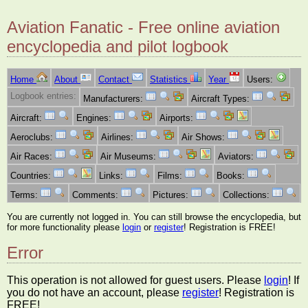
Aviation Fanatic - Free online aviation
encyclopedia and pilot logbook
Home
About
Contact
Statistics
Year
Users:
Logbook entries:
Manufacturers:
Aircraft Types:
Aircraft:
Engines:
Airports:
Aeroclubs:
Airlines:
Air Shows:
Air Races:
Air Museums:
Aviators:
Countries:
Links:
Films:
Books:
Terms:
Comments:
Pictures:
Collections:
You are currently not logged in. You can still browse the encyclopedia, but
for more functionality please
login
or
register
! Registration is FREE!
Error
This operation is not allowed for guest users. Please
login
! If
you do not have an account, please
register
! Registration is
FREE!