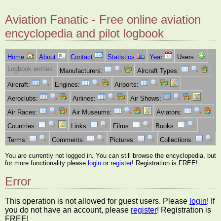
Aviation Fanatic - Free online aviation
encyclopedia and pilot logbook
Home
About
Contact
Statistics
Year
Users:
Logbook entries:
Manufacturers:
Aircraft Types:
Aircraft:
Engines:
Airports:
Aeroclubs:
Airlines:
Air Shows:
Air Races:
Air Museums:
Aviators:
Countries:
Links:
Films:
Books:
Terms:
Comments:
Pictures:
Collections:
You are currently not logged in. You can still browse the encyclopedia, but
for more functionality please
login
or
register
! Registration is FREE!
Error
This operation is not allowed for guest users. Please
login
! If
you do not have an account, please
register
! Registration is
FREE!