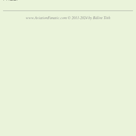
www.AviationFanatic.com © 2011-2024 by Bálint Tóth