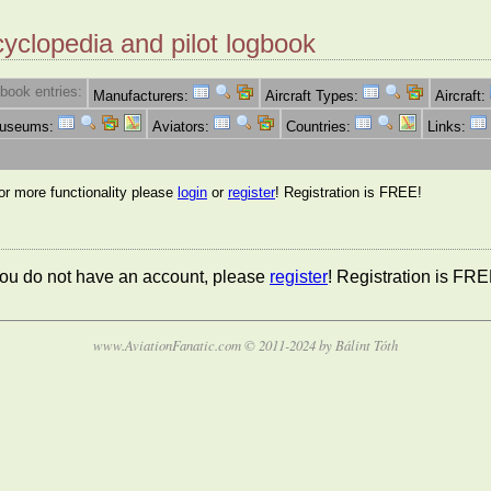
cyclopedia and pilot logbook
book entries:
Manufacturers:
Aircraft Types:
Aircraft:
Museums:
Aviators:
Countries:
Links:
for more functionality please
login
or
register
! Registration is FREE!
 you do not have an account, please
register
! Registration is FRE
www.AviationFanatic.com © 2011-2024 by Bálint Tóth