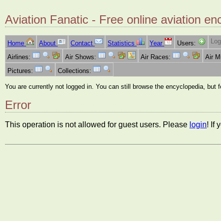
Aviation Fanatic - Free online aviation en
Log
Home
About
Contact
Statistics
Year
Users:
Airlines:
Air Shows:
Air Races:
Air 
Pictures:
Collections:
You are currently not logged in. You can still browse the encyclopedia, but 
Error
This operation is not allowed for guest users. Please
login
! If