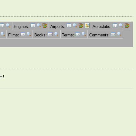
Engines:
Airports:
Aeroclubs:
Films:
Books:
Terms:
Comments:
E!