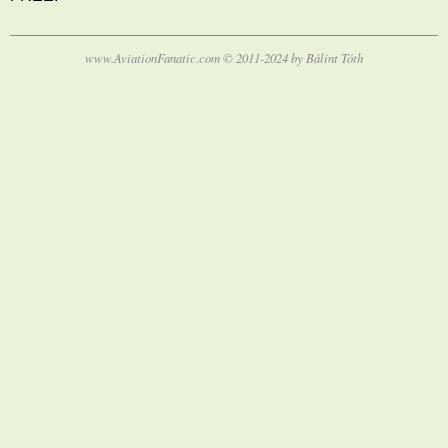
www.AviationFanatic.com © 2011-2024 by Bálint Tóth