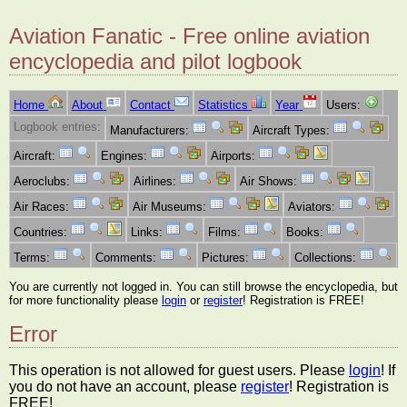
Aviation Fanatic - Free online aviation
encyclopedia and pilot logbook
Home
About
Contact
Statistics
Year
Users:
Logbook entries:
Manufacturers:
Aircraft Types:
Aircraft:
Engines:
Airports:
Aeroclubs:
Airlines:
Air Shows:
Air Races:
Air Museums:
Aviators:
Countries:
Links:
Films:
Books:
Terms:
Comments:
Pictures:
Collections:
You are currently not logged in. You can still browse the encyclopedia, but
for more functionality please
login
or
register
! Registration is FREE!
Error
This operation is not allowed for guest users. Please
login
! If
you do not have an account, please
register
! Registration is
FREE!