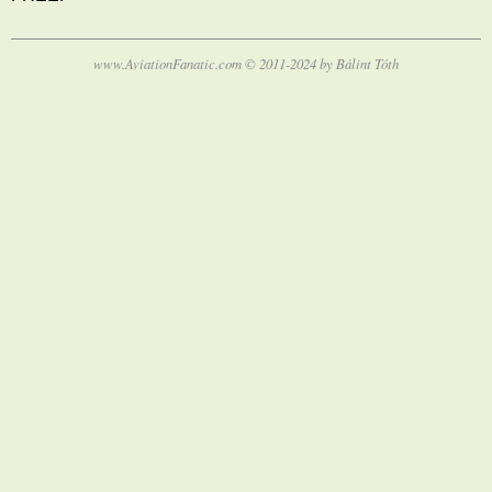
www.AviationFanatic.com © 2011-2024 by Bálint Tóth