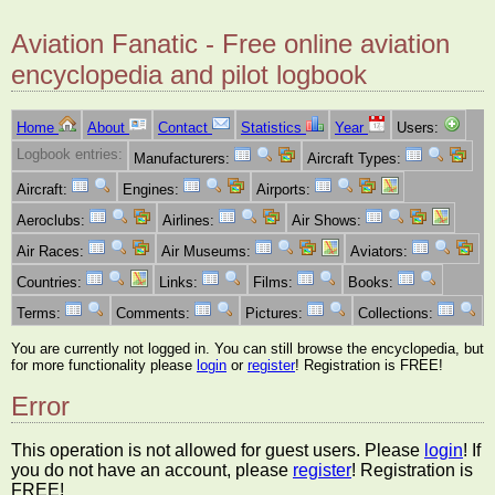
Aviation Fanatic - Free online aviation
encyclopedia and pilot logbook
Home
About
Contact
Statistics
Year
Users:
Logbook entries:
Manufacturers:
Aircraft Types:
Aircraft:
Engines:
Airports:
Aeroclubs:
Airlines:
Air Shows:
Air Races:
Air Museums:
Aviators:
Countries:
Links:
Films:
Books:
Terms:
Comments:
Pictures:
Collections:
You are currently not logged in. You can still browse the encyclopedia, but
for more functionality please
login
or
register
! Registration is FREE!
Error
This operation is not allowed for guest users. Please
login
! If
you do not have an account, please
register
! Registration is
FREE!