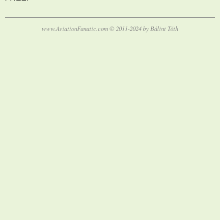
www.AviationFanatic.com © 2011-2024 by Bálint Tóth