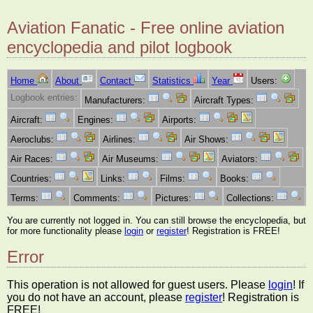
Aviation Fanatic - Free online aviation
encyclopedia and pilot logbook
Home
About
Contact
Statistics
Year
Users:
Logbook entries:
Manufacturers:
Aircraft Types:
Aircraft:
Engines:
Airports:
Aeroclubs:
Airlines:
Air Shows:
Air Races:
Air Museums:
Aviators:
Countries:
Links:
Films:
Books:
Terms:
Comments:
Pictures:
Collections:
You are currently not logged in. You can still browse the encyclopedia, but
for more functionality please
login
or
register
! Registration is FREE!
Error
This operation is not allowed for guest users. Please
login
! If
you do not have an account, please
register
! Registration is
FREE!