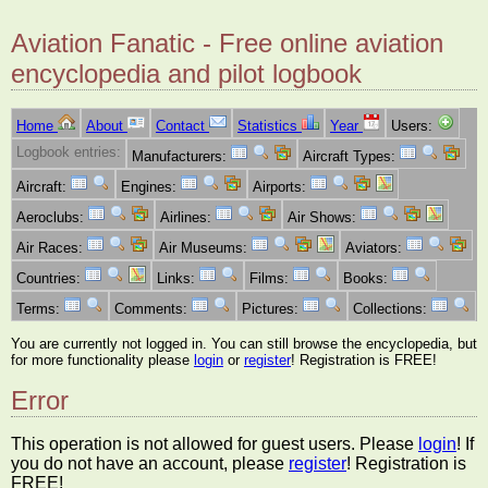
Aviation Fanatic - Free online aviation
encyclopedia and pilot logbook
Home
About
Contact
Statistics
Year
Users:
Logbook entries:
Manufacturers:
Aircraft Types:
Aircraft:
Engines:
Airports:
Aeroclubs:
Airlines:
Air Shows:
Air Races:
Air Museums:
Aviators:
Countries:
Links:
Films:
Books:
Terms:
Comments:
Pictures:
Collections:
You are currently not logged in. You can still browse the encyclopedia, but
for more functionality please
login
or
register
! Registration is FREE!
Error
This operation is not allowed for guest users. Please
login
! If
you do not have an account, please
register
! Registration is
FREE!