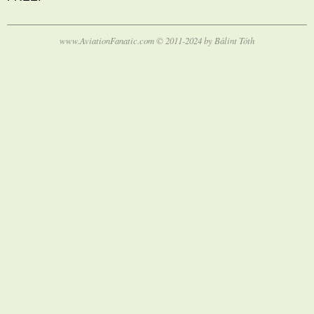
www.AviationFanatic.com © 2011-2024 by Bálint Tóth