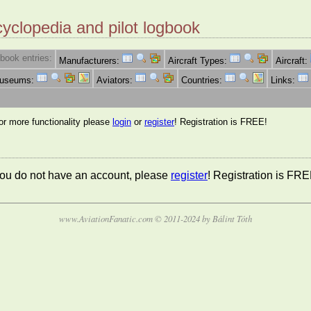
cyclopedia and pilot logbook
book entries:
Manufacturers:
Aircraft Types:
Aircraft:
Museums:
Aviators:
Countries:
Links:
for more functionality please
login
or
register
! Registration is FREE!
 you do not have an account, please
register
! Registration is FRE
www.AviationFanatic.com © 2011-2024 by Bálint Tóth