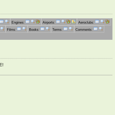
Engines:
Airports:
Aeroclubs:
Films:
Books:
Terms:
Comments:
E!