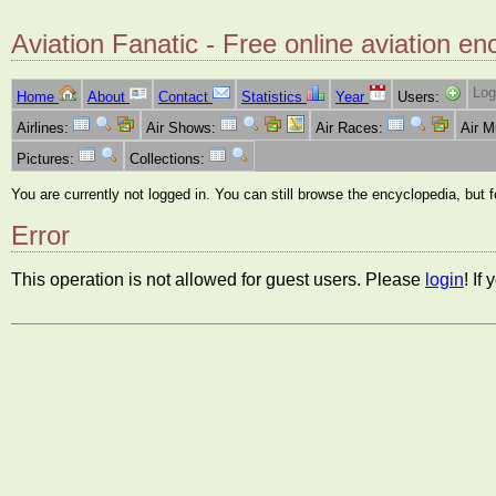
Aviation Fanatic - Free online aviation en
Log
Home
About
Contact
Statistics
Year
Users:
Airlines:
Air Shows:
Air Races:
Air 
Pictures:
Collections:
You are currently not logged in. You can still browse the encyclopedia, but 
Error
This operation is not allowed for guest users. Please
login
! If