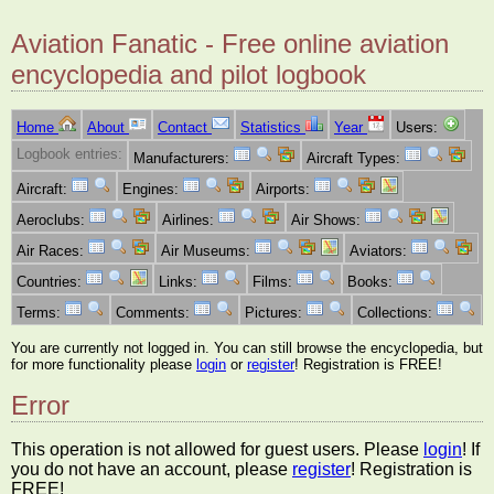
Aviation Fanatic - Free online aviation
encyclopedia and pilot logbook
Home
About
Contact
Statistics
Year
Users:
Logbook entries:
Manufacturers:
Aircraft Types:
Aircraft:
Engines:
Airports:
Aeroclubs:
Airlines:
Air Shows:
Air Races:
Air Museums:
Aviators:
Countries:
Links:
Films:
Books:
Terms:
Comments:
Pictures:
Collections:
You are currently not logged in. You can still browse the encyclopedia, but
for more functionality please
login
or
register
! Registration is FREE!
Error
This operation is not allowed for guest users. Please
login
! If
you do not have an account, please
register
! Registration is
FREE!