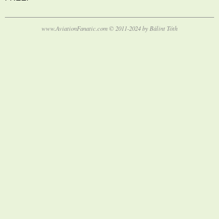
www.AviationFanatic.com © 2011-2024 by Bálint Tóth