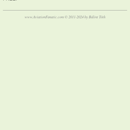
www.AviationFanatic.com © 2011-2024 by Bálint Tóth