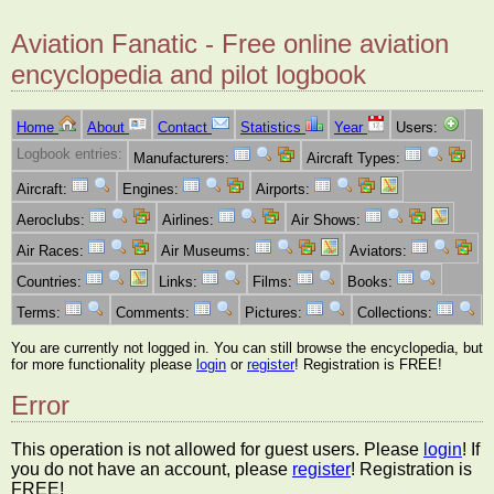
Aviation Fanatic - Free online aviation
encyclopedia and pilot logbook
Home
About
Contact
Statistics
Year
Users:
Logbook entries:
Manufacturers:
Aircraft Types:
Aircraft:
Engines:
Airports:
Aeroclubs:
Airlines:
Air Shows:
Air Races:
Air Museums:
Aviators:
Countries:
Links:
Films:
Books:
Terms:
Comments:
Pictures:
Collections:
You are currently not logged in. You can still browse the encyclopedia, but
for more functionality please
login
or
register
! Registration is FREE!
Error
This operation is not allowed for guest users. Please
login
! If
you do not have an account, please
register
! Registration is
FREE!