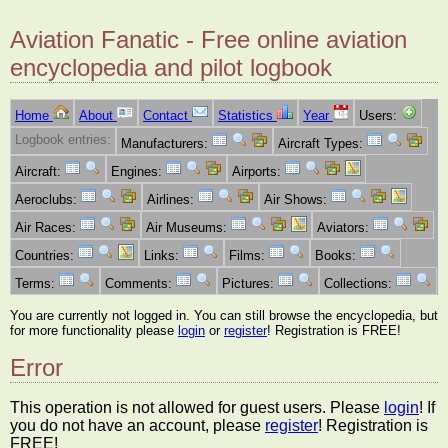
Aviation Fanatic - Free online aviation
encyclopedia and pilot logbook
Home
About
Contact
Statistics
Year
Users:
Logbook entries:
Manufacturers:
Aircraft Types:
Aircraft:
Engines:
Airports:
Aeroclubs:
Airlines:
Air Shows:
Air Races:
Air Museums:
Aviators:
Countries:
Links:
Films:
Books:
Terms:
Comments:
Pictures:
Collections:
You are currently not logged in. You can still browse the encyclopedia, but
for more functionality please
login
or
register
! Registration is FREE!
Error
This operation is not allowed for guest users. Please
login
! If
you do not have an account, please
register
! Registration is
FREE!