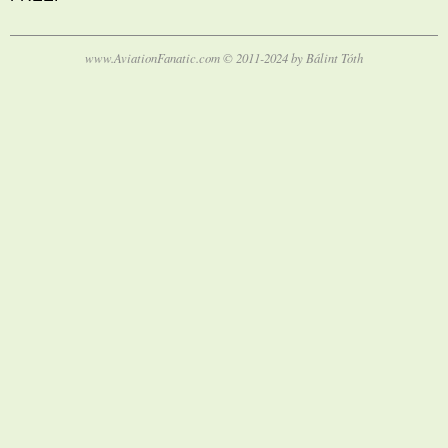
www.AviationFanatic.com © 2011-2024 by Bálint Tóth