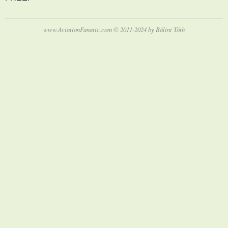
www.AviationFanatic.com © 2011-2024 by Bálint Tóth