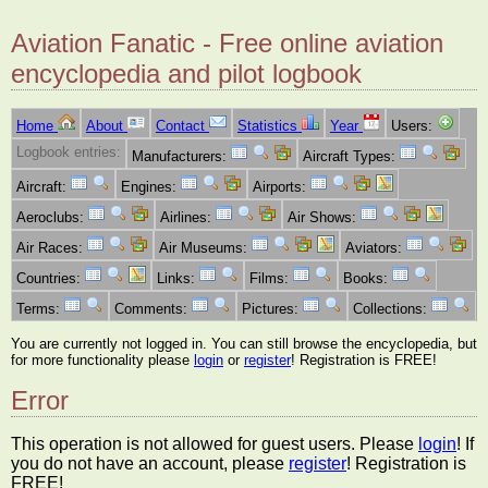
Aviation Fanatic - Free online aviation
encyclopedia and pilot logbook
Home
About
Contact
Statistics
Year
Users:
Logbook entries:
Manufacturers:
Aircraft Types:
Aircraft:
Engines:
Airports:
Aeroclubs:
Airlines:
Air Shows:
Air Races:
Air Museums:
Aviators:
Countries:
Links:
Films:
Books:
Terms:
Comments:
Pictures:
Collections:
You are currently not logged in. You can still browse the encyclopedia, but
for more functionality please
login
or
register
! Registration is FREE!
Error
This operation is not allowed for guest users. Please
login
! If
you do not have an account, please
register
! Registration is
FREE!