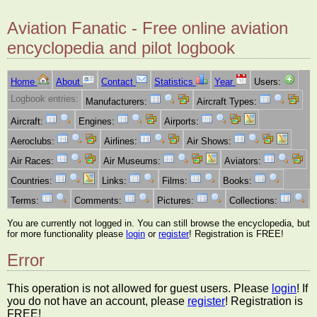
Aviation Fanatic - Free online aviation
encyclopedia and pilot logbook
Home
About
Contact
Statistics
Year
Users:
Logbook entries:
Manufacturers:
Aircraft Types:
Aircraft:
Engines:
Airports:
Aeroclubs:
Airlines:
Air Shows:
Air Races:
Air Museums:
Aviators:
Countries:
Links:
Films:
Books:
Terms:
Comments:
Pictures:
Collections:
You are currently not logged in. You can still browse the encyclopedia, but
for more functionality please
login
or
register
! Registration is FREE!
Error
This operation is not allowed for guest users. Please
login
! If
you do not have an account, please
register
! Registration is
FREE!