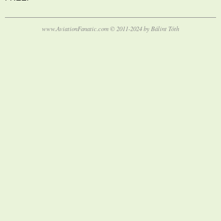
www.AviationFanatic.com © 2011-2024 by Bálint Tóth