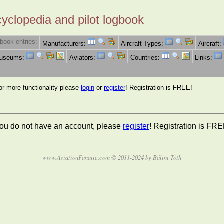
cyclopedia and pilot logbook
book entries:
Manufacturers:
Aircraft Types:
Aircraft:
Museums:
Aviators:
Countries:
Links:
for more functionality please
login
or
register
! Registration is FREE!
 you do not have an account, please
register
! Registration is FRE
www.AviationFanatic.com © 2011-2024 by Bálint Tóth