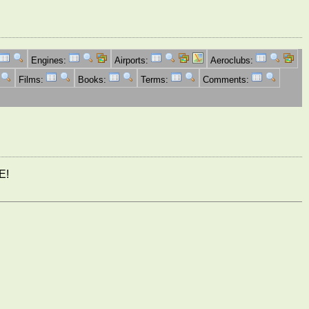
Engines:
Airports:
Aeroclubs:
Films:
Books:
Terms:
Comments:
E!