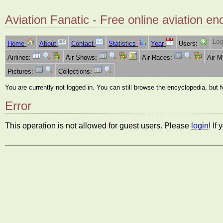
Aviation Fanatic - Free online aviation en
Log
Home
About
Contact
Statistics
Year
Users:
Airlines:
Air Shows:
Air Races:
Air 
Pictures:
Collections:
You are currently not logged in. You can still browse the encyclopedia, but 
Error
This operation is not allowed for guest users. Please
login
! If